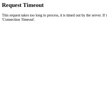
Request Timeout
This request takes too long to process, it is timed out by the server. If
'Connection Timeout'.